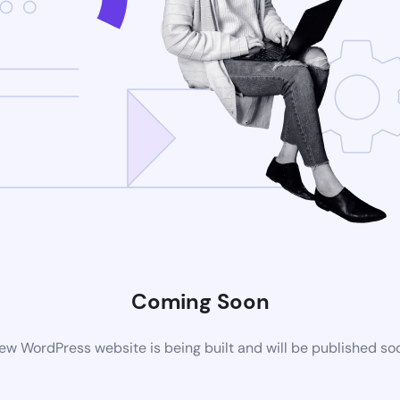
Coming Soon
ew WordPress website is being built and will be published so