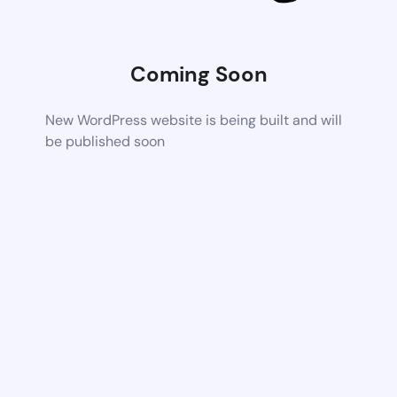
Coming Soon
New WordPress website is being built and will
be published soon