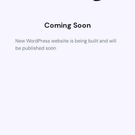
Coming Soon
New WordPress website is being built and will
be published soon