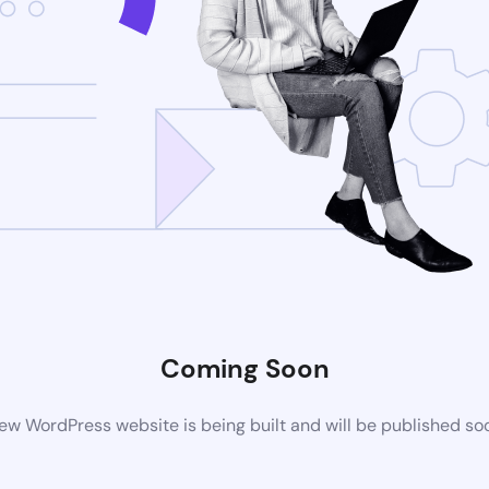
Coming Soon
ew WordPress website is being built and will be published so