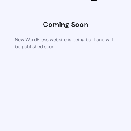
Coming Soon
New WordPress website is being built and will
be published soon