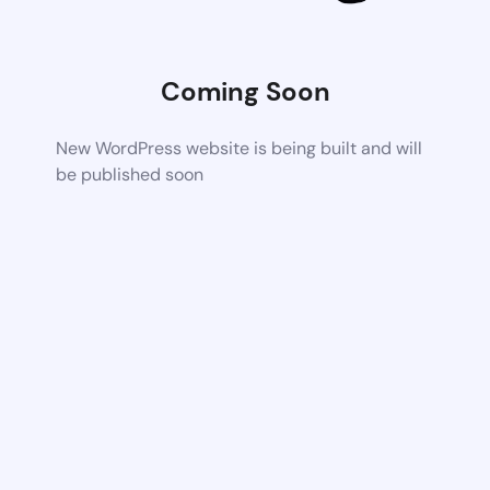
Coming Soon
New WordPress website is being built and will
be published soon