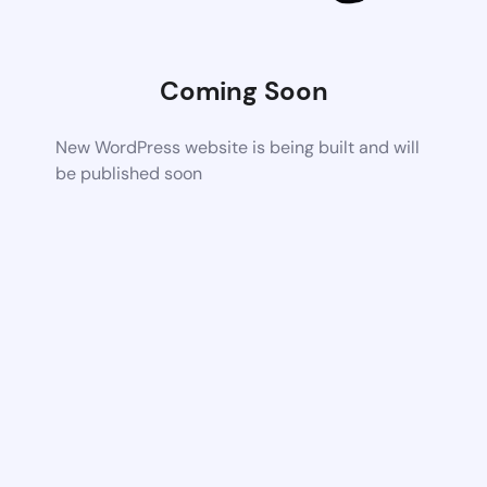
Coming Soon
New WordPress website is being built and will
be published soon