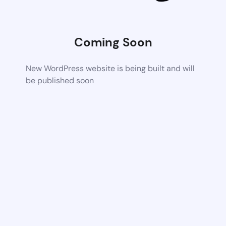
Coming Soon
New WordPress website is being built and will
be published soon