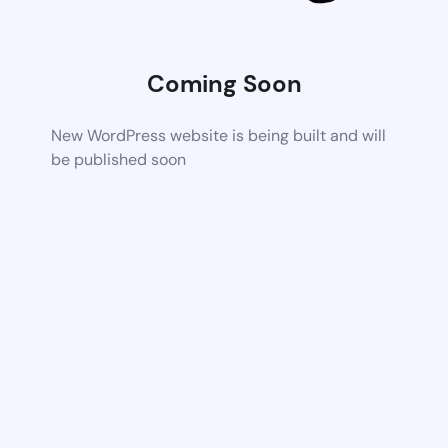
Coming Soon
New WordPress website is being built and will
be published soon