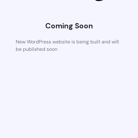
Coming Soon
New WordPress website is being built and will
be published soon