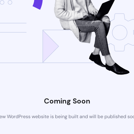
Coming Soon
ew WordPress website is being built and will be published so