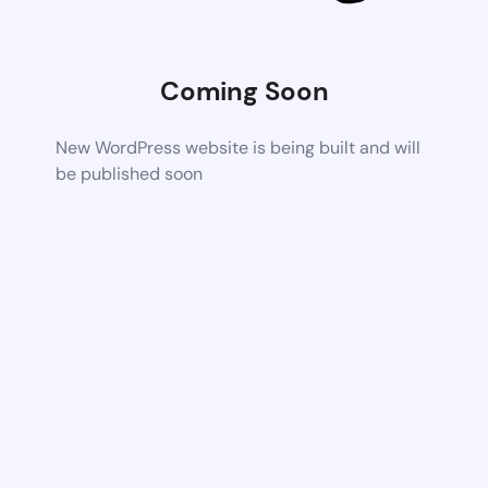
Coming Soon
New WordPress website is being built and will
be published soon