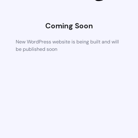
Coming Soon
New WordPress website is being built and will
be published soon