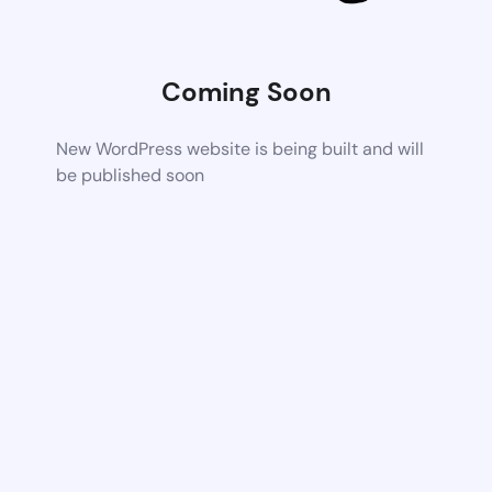
Coming Soon
New WordPress website is being built and will
be published soon