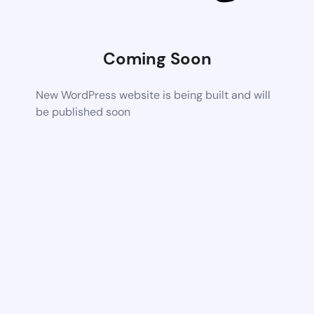
Coming Soon
New WordPress website is being built and will
be published soon