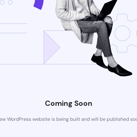
Coming Soon
ew WordPress website is being built and will be published so