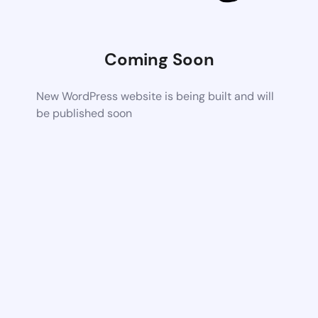
Coming Soon
New WordPress website is being built and will
be published soon