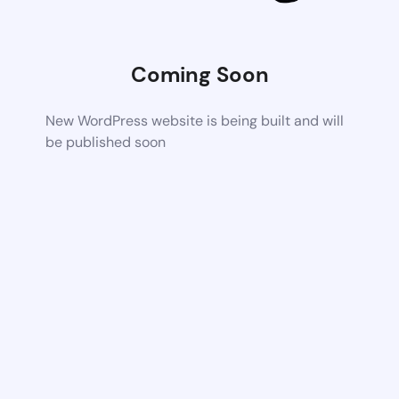
Coming Soon
New WordPress website is being built and will
be published soon