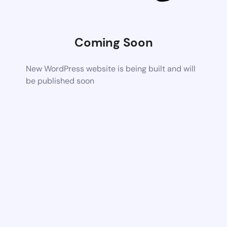
Coming Soon
New WordPress website is being built and will
be published soon