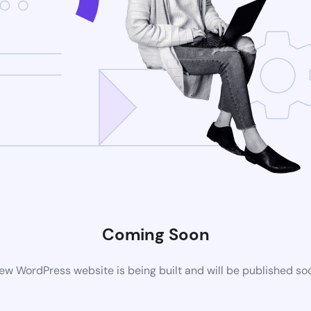
Coming Soon
ew WordPress website is being built and will be published so