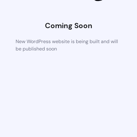
Coming Soon
New WordPress website is being built and will
be published soon