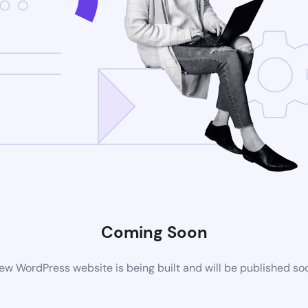
Coming Soon
ew WordPress website is being built and will be published so