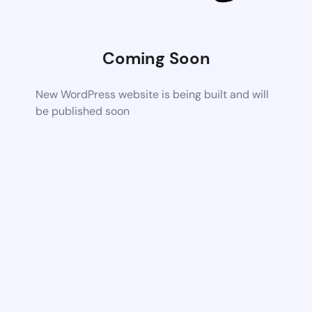
Coming Soon
New WordPress website is being built and will
be published soon