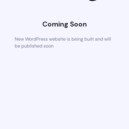
Coming Soon
New WordPress website is being built and will
be published soon