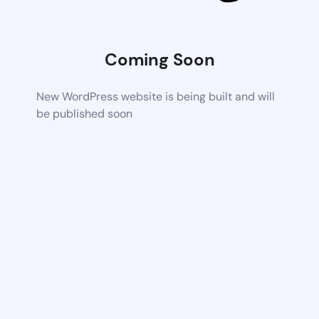
Coming Soon
New WordPress website is being built and will
be published soon