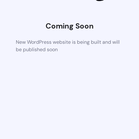
Coming Soon
New WordPress website is being built and will
be published soon