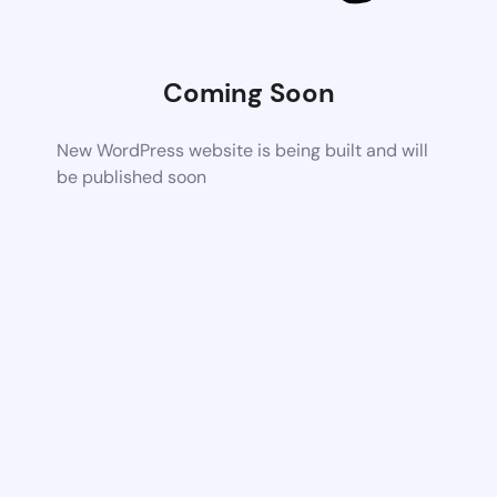
Coming Soon
New WordPress website is being built and will
be published soon