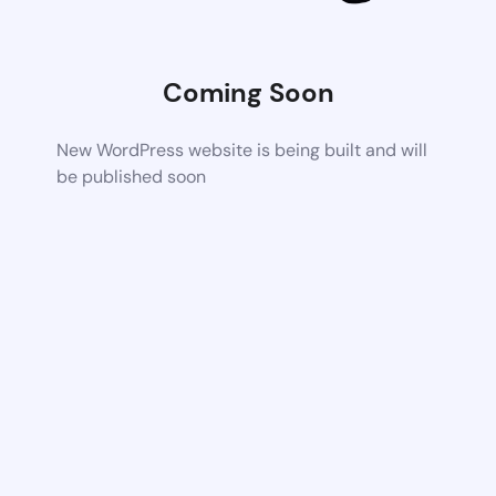
Coming Soon
New WordPress website is being built and will
be published soon