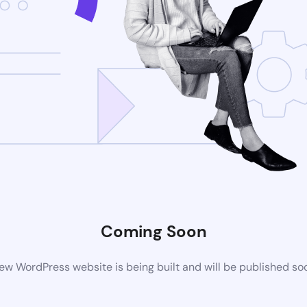
Coming Soon
ew WordPress website is being built and will be published so