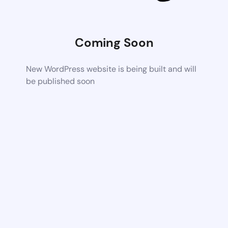
Coming Soon
New WordPress website is being built and will
be published soon