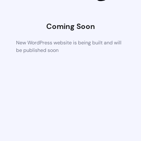
Coming Soon
New WordPress website is being built and will
be published soon