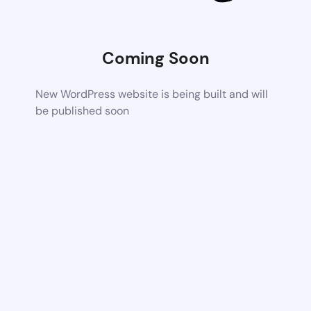
Coming Soon
New WordPress website is being built and will
be published soon