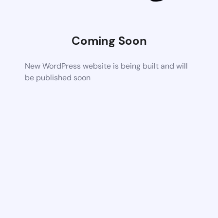
Coming Soon
New WordPress website is being built and will
be published soon