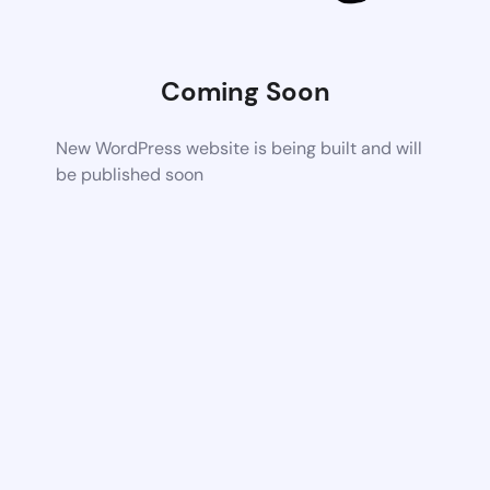
Coming Soon
New WordPress website is being built and will
be published soon