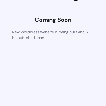
Coming Soon
New WordPress website is being built and will
be published soon