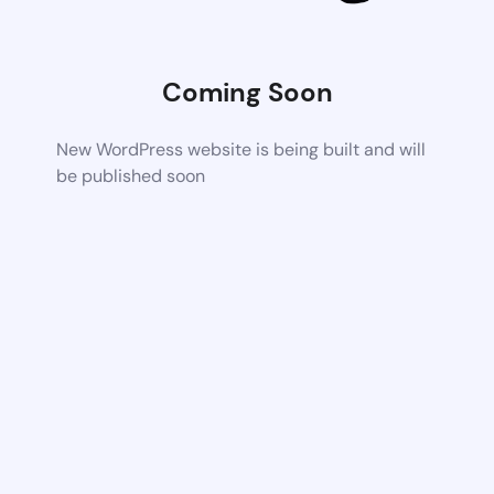
Coming Soon
New WordPress website is being built and will
be published soon