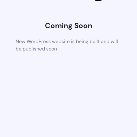
Coming Soon
New WordPress website is being built and will
be published soon