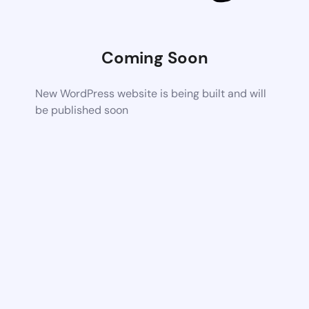
Coming Soon
New WordPress website is being built and will
be published soon