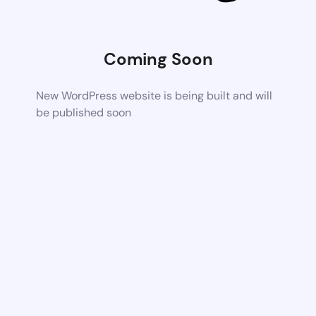
Coming Soon
New WordPress website is being built and will
be published soon