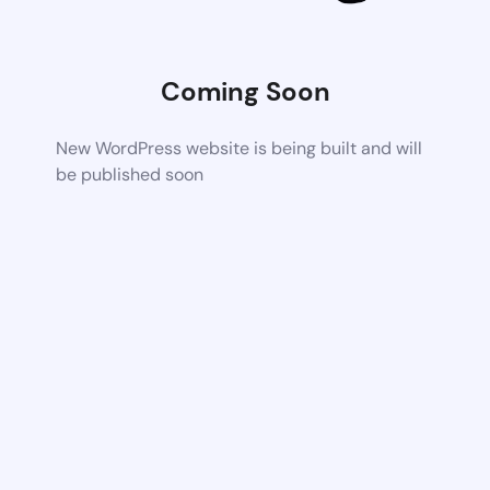
Coming Soon
New WordPress website is being built and will
be published soon