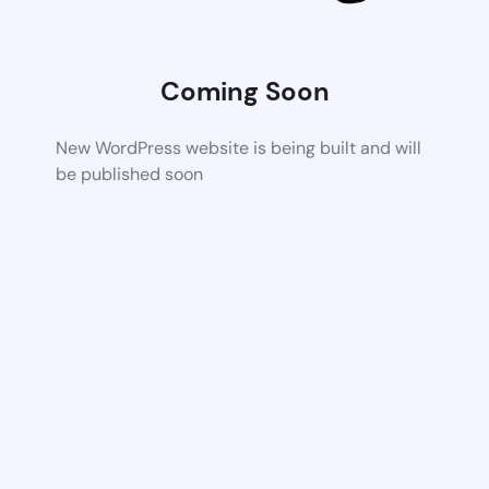
Coming Soon
New WordPress website is being built and will
be published soon